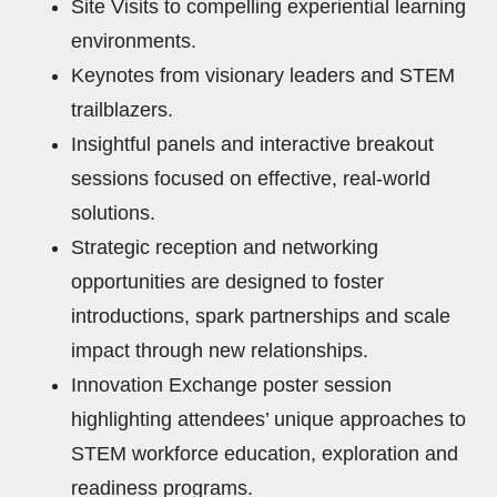
Site Visits to compelling experiential learning
environments.
Keynotes from visionary leaders and STEM
trailblazers.
Insightful panels and interactive breakout
sessions focused on effective, real-world
solutions.
Strategic reception and networking
opportunities are designed to foster
introductions, spark partnerships and scale
impact through new relationships.
Innovation Exchange poster session
highlighting attendees’ unique approaches to
STEM workforce education, exploration and
readiness programs.