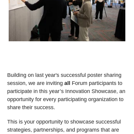
Building on last year's successful poster sharing
session, we are inviting
all
Forum participants to
participate in this year’s Innovation Showcase, an
opportunity for every participating organization to
share their success.
This is your opportunity to showcase successful
strategies, partnerships, and programs that are