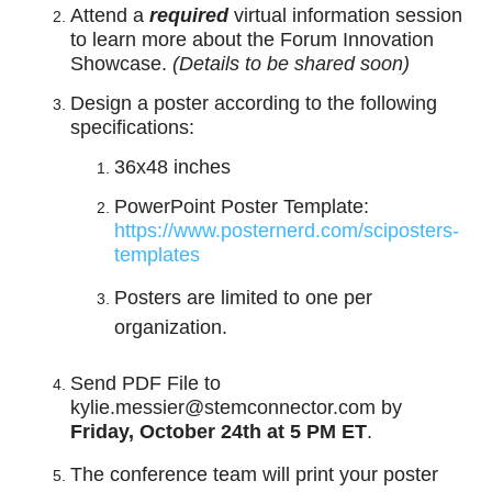
Attend a
required
virtual information session
to learn more about the Forum Innovation
Showcase.
(Details to be shared soon)
Design a poster according to the following
specifications:
36x48 inches
PowerPoint Poster Template:
https://www.posternerd.com/sciposters-
templates
Posters are limited to one per
organization.
Send PDF File to
kylie.messier@stemconnector.com by
Friday, October 24th at 5 PM ET
.
The conference team will print your poster