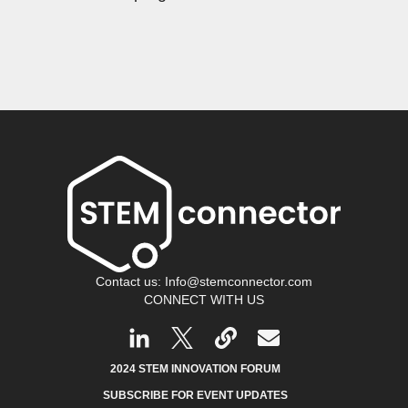
Contact us: Info@stemconnector.com
CONNECT WITH US
2024 STEM INNOVATION FORUM
SUBSCRIBE FOR EVENT UPDATES