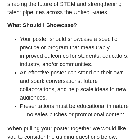
shaping the future of STEM and strengthening
talent pipelines across the United States.
What Should I Showcase?
Your poster should showcase a specific
practice or program that measurably
improved outcomes for students, educators,
industry, and/or communities.
An effective poster can stand on their own
and spark conversations, future
collaborations, and help scale ideas to new
audiences.
Presentations must be educational in nature
— no sales pitches or promotional content.
When pulling your poster together we would like
you to consider the guiding questions below: