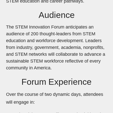
STEM education and career pathways.
Audience
The STEM Innovation Forum anticipates an
audience of 200 thought-leaders from STEM
education and workforce development. Leaders
from industry, government, academia, nonprofits,
and STEM networks will collaborate to advance a
sustainable STEM workforce reflective of every
community in America.
Forum Experience
Over the course of two dynamic days, attendees
will engage in: