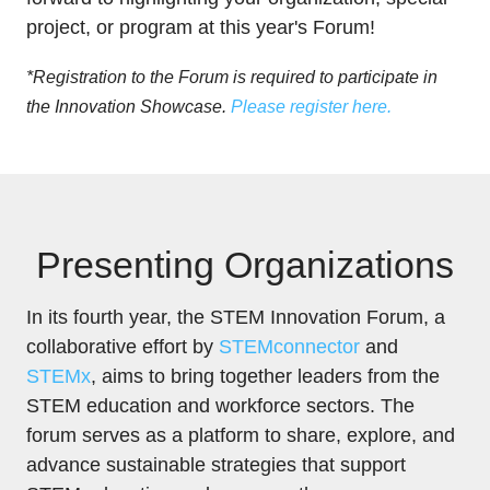
project, or program at this year's Forum!
*Registration to the Forum is required to participate in
the Innovation Showcase.
Please register here.
Presenting Organizations
In its fourth year, the STEM Innovation Forum, a
collaborative effort by
STEMconnector
and
STEMx
, aims to bring together leaders from the
STEM education and workforce sectors. The
forum serves as a platform to share, explore, and
advance sustainable strategies that support