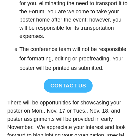
for you, eliminating the need to transport it to
the Forum. You are welcome to take your
poster home after the event; however, you
will be responsible for its transportation
expenses.
The conference team will not be responsible
for formatting, editing or proofreading. Your
poster will be printed as submitted.
CONTACT US
There will be opportunities for showcasing your
poster on Mon., Nov. 17 or Tues., Nov. 18, and
poster assignments will be provided in early
November. We appreciate your interest and look
forward to highlighting your organization, special