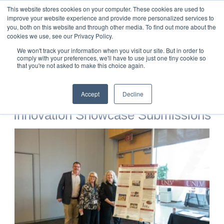
This website stores cookies on your computer. These cookies are used to
improve your website experience and provide more personalized services to
you, both on this website and through other media. To find out more about the
cookies we use, see our Privacy Policy.
2025 STEM
We won't track your information when you visit our site. But in order to
comply with your preferences, we'll have to use just one tiny cookie so
that you're not asked to make this choice again.
Innovation Forum
Accept
Decline
Innovation Showcase Submissions