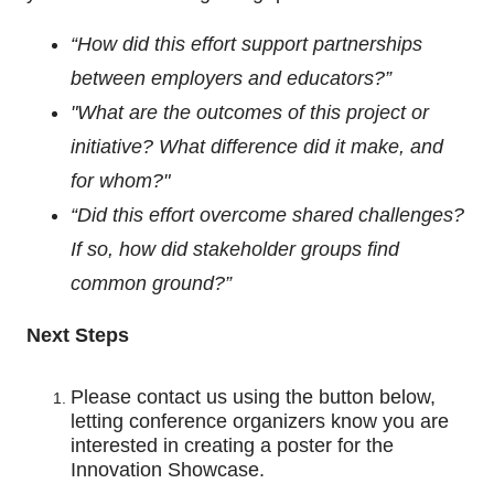
“How did this effort support partnerships
between employers and educators?”
"What are the outcomes of this project or
initiative? What difference did it make, and
for whom?"
“Did this effort overcome shared challenges?
If so, how did stakeholder groups find
common ground?”
Next Steps
Please contact us using the button below,
letting conference organizers know you are
interested in creating a poster for the
Innovation Showcase.