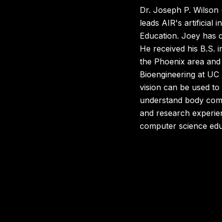
Dr. Joseph P. Wilson 
leads AIR's artificia
Education. Joey has c
He received his B.S. i
the Phoenix area and r
Bioengineering at UC
vision can be used to
understand body compo
and research experien
computer science educa