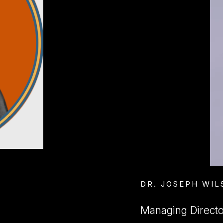
DR. JOSEPH WIL
Managing Director