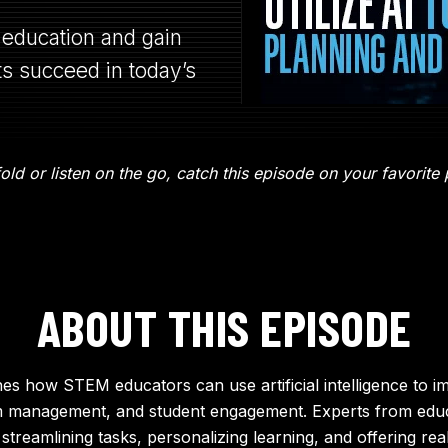
education and gain
ts succeed in today’s
ld or listen on the go, catch this episode on your favorite
ABOUT THIS EPISODE
es how STEM educators can use artificial intelligence to i
m management, and student engagement. Experts from educ
 streamlining tasks, personalizing learning, and offering re