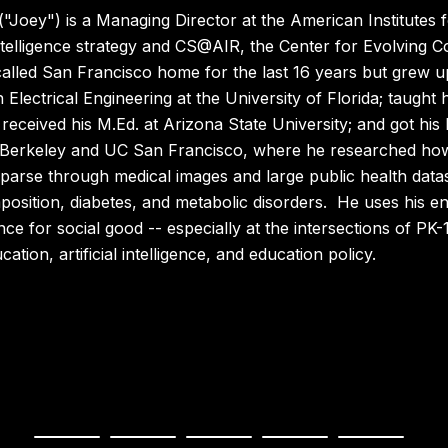
("Joey") is a Managing Director at the American Institutes
l intelligence strategy and CS@AIR, the Center for Evolving
alled San Francisco home for the last 16 years but grew up
n Electrical Engineering at the University of Florida; taught
eceived his M.Ed. at Arizona State University; and got his 
 Berkeley and UC San Francisco, where he researched ho
 parse through medical images and large public health datas
sition, diabetes, and metabolic disorders. He uses his en
ce for social good -- especially at the intersections of P
tion, artificial intelligence, and education policy.