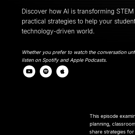
Discover how AI is transforming STEM 
practical strategies to help your studen
technology-driven world.
Whether you prefer to watch the conversation unfo
listen on Spotify and Apple Podcasts.
This episode examin
planning, classroo
share strategies for