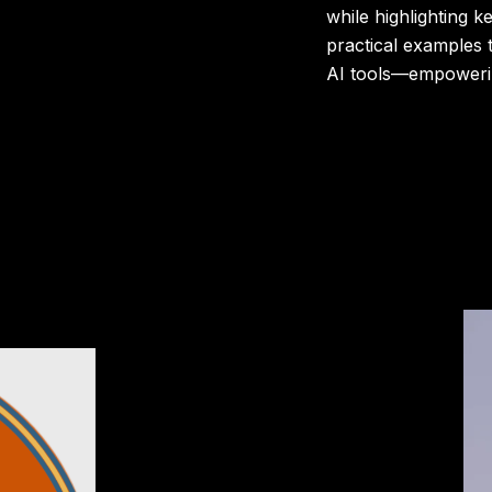
while highlighting k
practical examples 
AI tools—empowerin