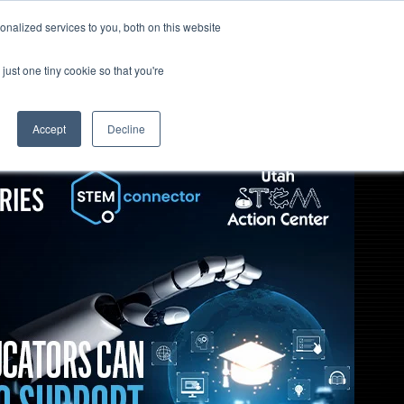
nalized services to you, both on this website
TOGGLE
EPISODES
SUBSCRIBE
Open
CHILDREN
Search
FOR
just one tiny cookie so that you're
EPISODES
Accept
Decline