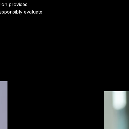
sion provides
responsibly evaluate