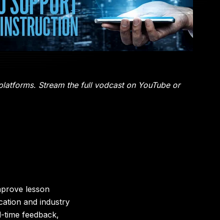
 platforms. Stream the full vodcast on YouTube or
mprove lesson
ation and industry
al-time feedback,