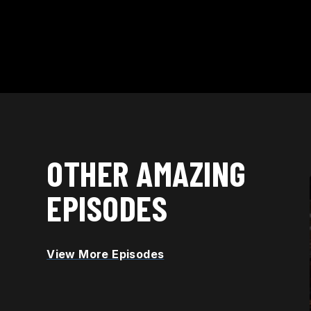
OTHER AMAZING
EPISODES
RELEASED OCT. 21
Discover how AI is Reshaping
View More Episodes
STEM Education Through
Personalized Learning