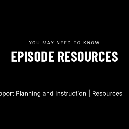
YOU MAY NEED TO KNOW
EPISODE RESOURCES
upport Planning and Instruction | Resources