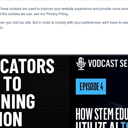
These cookies are used to improve your website experience and provide more perso
t the cookies we use, see our Privacy Policy.
n you visit our site. But in order to comply with your preferences, we'll have to use 
in.
UCATORS
 TO
NING
ION