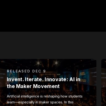
RELEASED DEC 9
Invent. Iterate. Innovate: AI in
the Maker Movement
Artificial intelligence is reshaping how students
learn—especially in maker spaces. In this