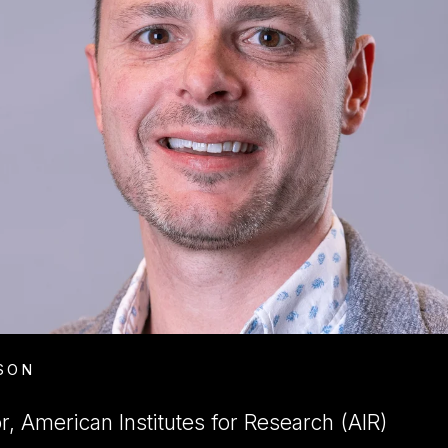
SON
, American Institutes for Research (AIR)