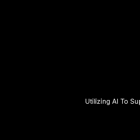
Utilizing AI To S