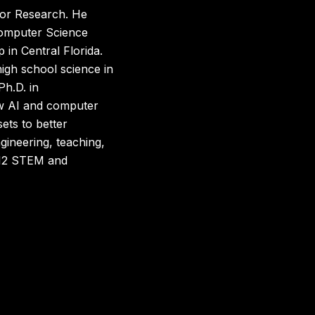
 for Research. He
 Computer Science
 in Central Florida.
 high school science in
Ph.D. in
w AI and computer
ets to better
gineering, teaching,
K-12 STEM and