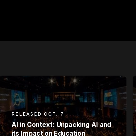
RELEASED OCT. 7
AI in Context: Unpacking AI and
its Impact on Education