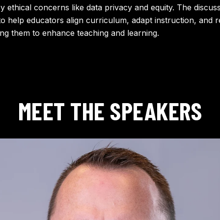
ey ethical concerns like data privacy and equity. The discus
to help educators align curriculum, adapt instruction, and 
g them to enhance teaching and learning.
MEET THE SPEAKERS