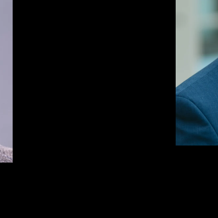
BRIAN GREIWE