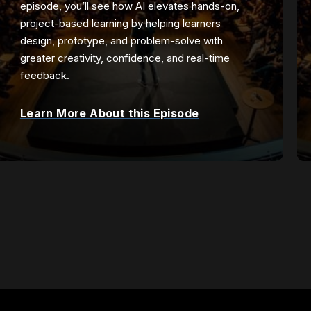
episode, you’ll see how AI elevates hands-on,
project-based learning by helping learners
design, prototype, and problem-solve with
greater creativity, confidence, and real-time
feedback.
Learn More About this Episode