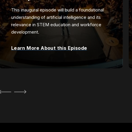
This inaugural episode will build a foundational
understanding of artificial intelligence and its
relevance in STEM education and workforce
development.
Learn More About this Episode